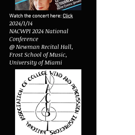
Watch the concert here:
Click
2024/1/14
NACWPI 2024 National
Conference
@ Newman Recital Hall,
Frost School of Music,
University of Miami