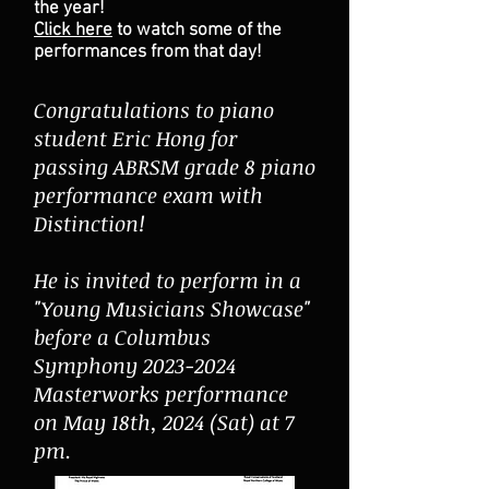
the year!
Click here
to watch some of the
performances from that day!
Congratulations to piano
student Eric Hong for
passing ABRSM grade 8 piano
performance exam with
Distinction!
He is invited to perform in a
"Young Musicians Showcase"
before a Columbus
Symphony 2023-2024
Masterworks performance
on May 18th, 2024 (Sat) at 7
pm.