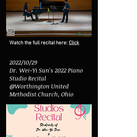
Watch the full recital here:
Click
2022/10/29
Dr. Wei-Yi Sun's 2022 Piano
Studio Recital
@Worthington United
Methodist Church, Ohio