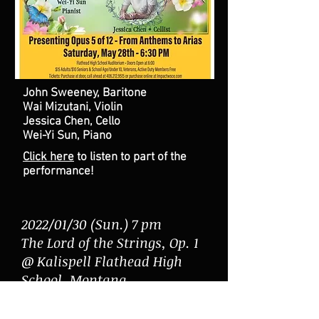
John Sweeney, Baritone
Wai Mizutani, Violin
Jessica Chen, Cello
Wei-Yi Sun, Piano
Click here
to listen to part of the
performance!
2022/01/30 (Sun.) 7 pm
The Lord of the Strings, Op. 1
@ Kalispell Flathead High
School, Montana