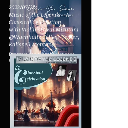
2023/07/22
Music of the Legends - A
Classical Celebration
with Violinist Wai Mizutani
@Wachhaltz College Center,
Kalispell Montana
Program and school even
t page
click
here:
Click