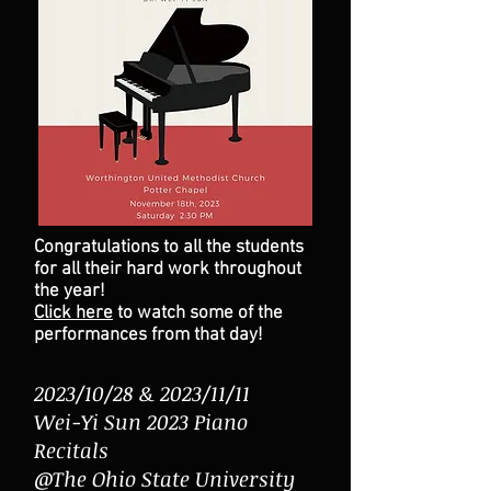
Congratulations to all the students
for all their hard work throughout
the year!
Click here
to watch some of the
performances from that day!
2023/10/28 & 2023/11/11
Wei-Yi Sun 2023 Piano
Recitals
@The Ohio State University