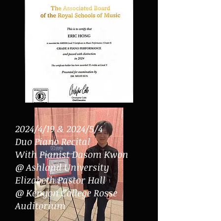
2024/4/19 & 2024/5/4
Duo Piano Recital
With Pianist Dasom Kwon
@ Ashland University
Elizabeth Pastor Hall
@ Kenyon College Rosse
Auditorium