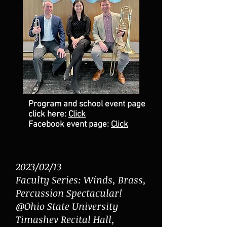
Program and school even
t page
click
here:
Click
Facebook event page:
Click
2023/02/13
Faculty Series: Winds, Brass,
Percussion Spectacular!
@Ohio State University
Timashev Recital Hall,