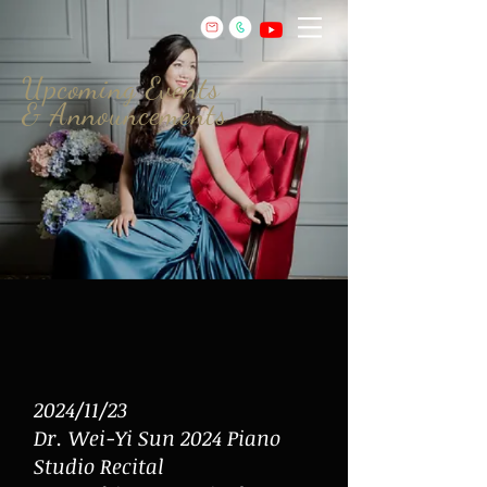
Upcoming Events
& Announcements
2024/11/23
Dr.
Wei-Yi Sun 2024 Piano
Studio Recital