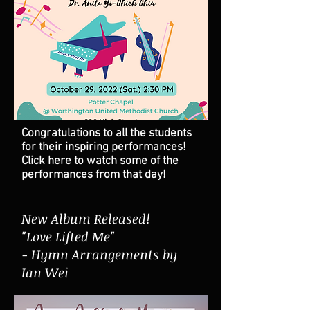
Congratulations to all the students
for their inspiring performances!
Click here
to watch some of the
performances from that day!
New Album Released!
"Love Lifted Me"
- Hymn Arrangements by
Ian Wei