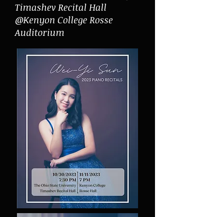
Timashev Recital Hall
@Kenyon College Rosse
Auditorium