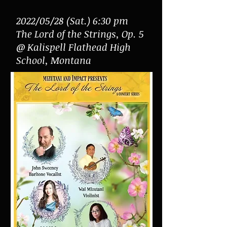
2022/05/28 (Sat.) 6:30 pm
The Lord of the Strings, Op. 5
@ Kalispell Flathead High
School, Montana