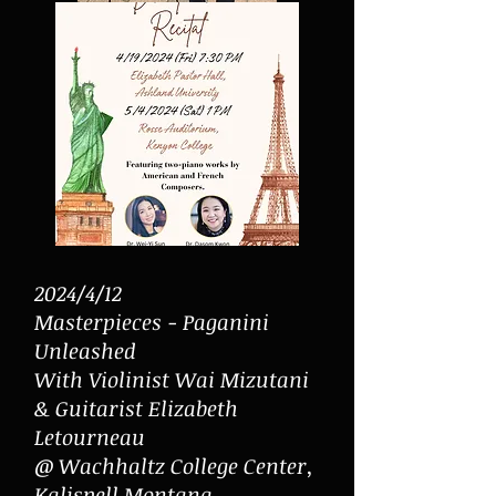
2024/4/12
Masterpieces - Paganini
Unleashed
With Violinist Wai Mizutani
& Guitarist Elizabeth
Letourneau
@ Wachhaltz College Center,
Kalispell Montana