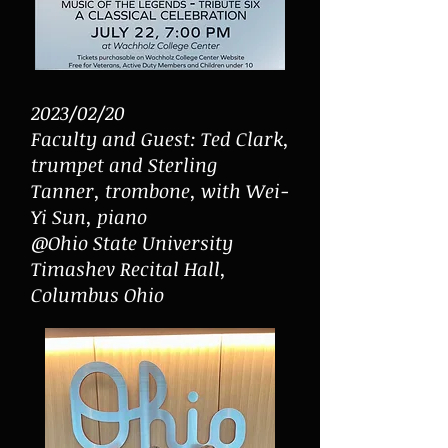
2023/02/20
Faculty and Guest: Ted Clark,
trumpet and Sterling
Tanner, trombone, with Wei-
Yi Sun, piano
@Ohio State University
Timashev Recital Hall,
Columbus Ohio