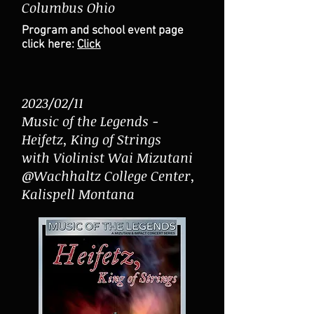
Columbus Ohio
Program and school event page
click here:
Click
2023/02/11
Music of the Legends -
Heifetz, King of Strings
with Violinist Wai Mizutani
@Wachhaltz College Center,
Kalispell Montana