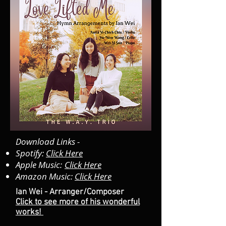
Download Links -
Spotify:
Click Here
Apple Music:
Click Here
Amazon Music:
Click Here
Ian Wei - Arranger/Composer
Click to see more of his wonderful
works!