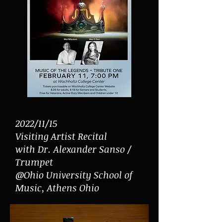
2022/11/15
Visiting Artist Recital
with Dr. Alexander Sanso /
Trumpet
@Ohio University School of
Music, Athens Ohio