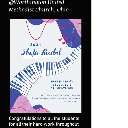
@Worthington United
Methodist Church, Ohio
Congratulations to all the students
for all their hard work throughout