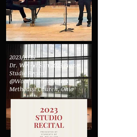
2023/11/18
Dr.
Wei-Yi Sun 2023 Piano
Studio Recital
@Worthington United
Methodist Church, Ohio